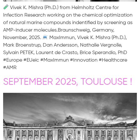
Vivek K. Mishra (Ph.D.) from Helmholtz Centre for
Infection Research working on the chemical optimization
of natural marine compounds indentified by screening as
AMP-inducer molecules.Braunschweig, Germany,
November, 2025.
MaxImmun, Vivek K. Mishra (Ph.D.),
Mark Broenstrup, Dan Andersson, Nathalie Vergnolle,
Sylvain PETEK, Laurent de Crasto, Brice Sperandio, PhD
#Europe #EUeic #MaxImmun #Innovation #Healthcare
#AMR
SEPTEMBER 2025, TOULOUSE !