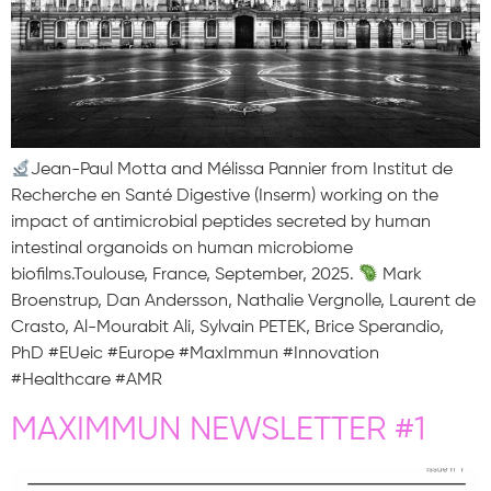
Jean-Paul Motta and Mélissa Pannier from Institut de
Recherche en Santé Digestive (Inserm) working on the
impact of antimicrobial peptides secreted by human
intestinal organoids on human microbiome
biofilms.Toulouse, France, September, 2025.
Mark
Broenstrup, Dan Andersson, Nathalie Vergnolle, Laurent de
Crasto, Al-Mourabit Ali, Sylvain PETEK, Brice Sperandio,
PhD #EUeic #Europe #MaxImmun #Innovation
#Healthcare #AMR
MAXIMMUN NEWSLETTER #1