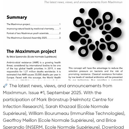
The latest news, views, and announcements from
MaxImmun. Issue #1, September 2025. With the
participation of Mark Brönstrup (Helmhotz Centre for
Infection Research), Sarah Khazaal (Ecole Normale
Supérieure), William Bourumeau (ImmunRise Technologies),
Geoffroy Meillon (Ecole Normale Supérieure), and Brice
Sperandio (INSERM, Ecole Normale Supérieure). Download