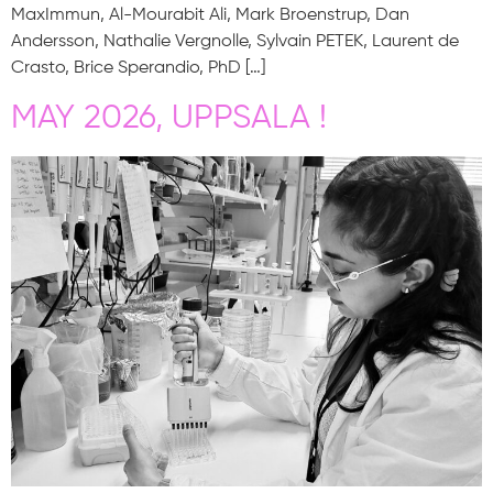
MaxImmun, Al-Mourabit Ali, Mark Broenstrup, Dan
Andersson, Nathalie Vergnolle, Sylvain PETEK, Laurent de
Crasto, Brice Sperandio, PhD […]
MAY 2026, UPPSALA !