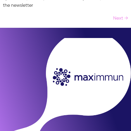
the newsletter
Next
→