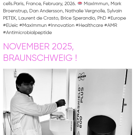
cells.Paris, France, February, 2026.
MaxImmun, Mark
Broenstrup, Dan Andersson, Nathalie Vergnolle, Sylvain
PETEK, Laurent de Crasto, Brice Sperandio, PhD #Europe
#EUeic #MaxImmun #Innovation #Healthcare #AMR
#Antimicrobialpeptide
NOVEMBER 2025,
BRAUNSCHWEIG !