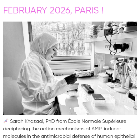
FEBRUARY 2026, PARIS !
Sarah Khazaal, PhD from École Normale Supérieure
deciphering the action mechanisms of AMP-inducer
molecules in the antimicrobial defense of human epithelial